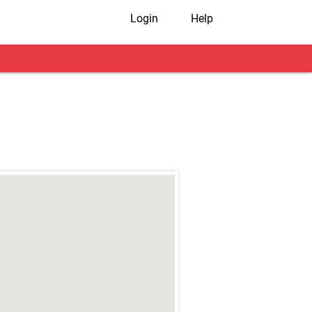
Login
Help