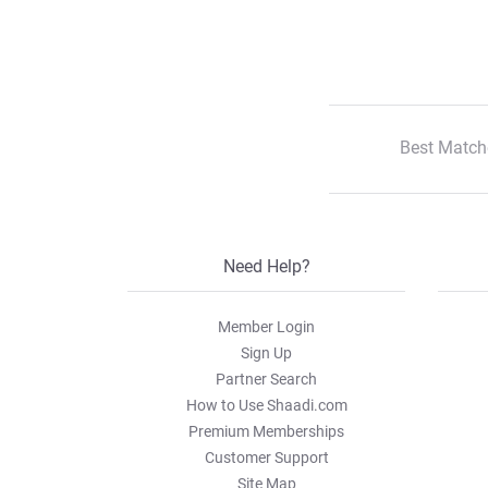
Best Match
Need Help?
Member Login
Sign Up
Partner Search
How to Use Shaadi.com
Premium Memberships
Customer Support
Site Map