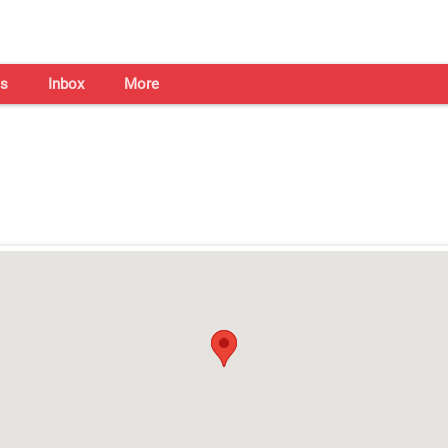
s
Inbox
More
Shaadi Centre in Guwahati
Open on all days from 10am - 7pm