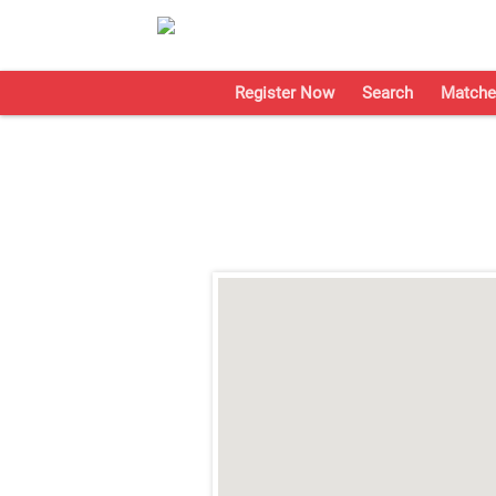
Register Now
Search
Matche
;
;