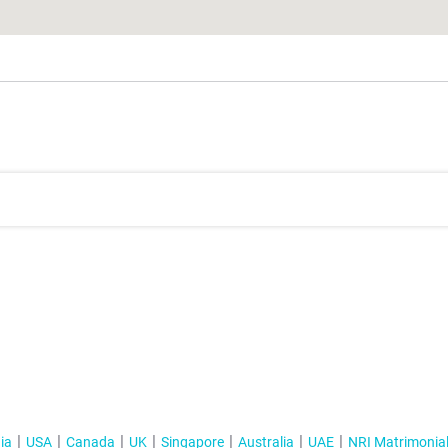
ia
USA
Canada
UK
Singapore
Australia
UAE
NRI Matrimonia