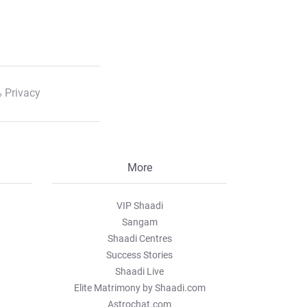
 Privacy
More
VIP Shaadi
Sangam
Shaadi Centres
Success Stories
Shaadi Live
Elite Matrimony by Shaadi.com
Astrochat.com