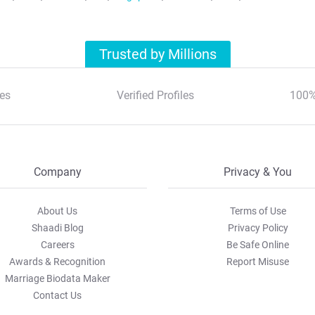
Trusted by Millions
es
Verified Profiles
100%
Company
Privacy & You
About Us
Terms of Use
Shaadi Blog
Privacy Policy
Careers
Be Safe Online
Awards & Recognition
Report Misuse
Marriage Biodata Maker
Contact Us