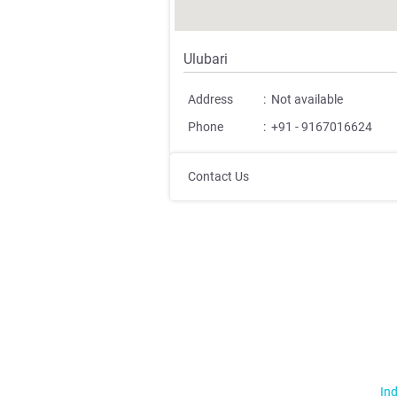
Ulubari
Address
:
Not available
Phone
:
+91 - 9167016624
Contact Us
Ind