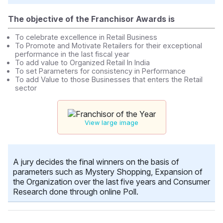
The objective of the Franchisor Awards is
To celebrate excellence in Retail Business
To Promote and Motivate Retailers for their exceptional
performance in the last fiscal year
To add value to Organized Retail In India
To set Parameters for consistency in Performance
To add Value to those Businesses that enters the Retail
sector
View large image
A jury decides the final winners on the basis of
parameters such as Mystery Shopping, Expansion of
the Organization over the last five years and Consumer
Research done through online Poll.