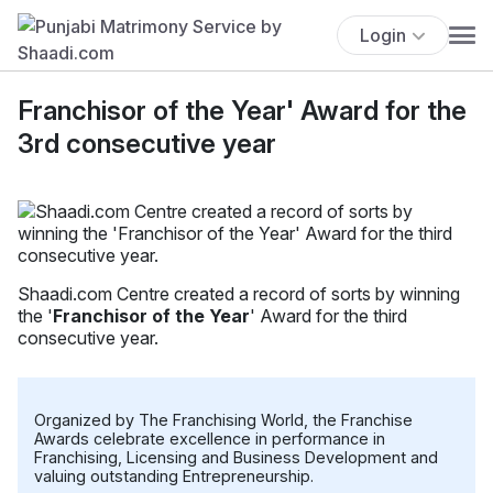
Login
Franchisor of the Year' Award for the
3rd consecutive year
Shaadi.com Centre created a record of sorts by winning
the '
Franchisor of the Year
' Award for the third
consecutive year.
Organized by The Franchising World, the Franchise
Awards celebrate excellence in performance in
Franchising, Licensing and Business Development and
valuing outstanding Entrepreneurship.