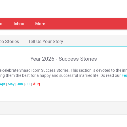
s
Inbox
More
eo Stories
Tell Us Your Story
Year
2026
- Success Stories
we celebrate Shaadi.com Success Stories. This section is devoted to th
ing them the best for a happy and successful married life. Do read our
Fe
Aug
Apr
|
May
|
Jun
|
Jul
|