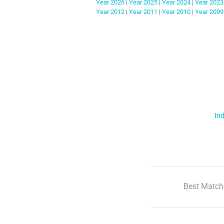
Year
2026
|
Year
2025
|
Year
2024
|
Year
2023
Year
2012
|
Year
2011
|
Year
2010
|
Year
2009
Ind
Best Match