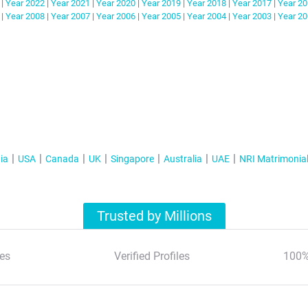
|
Year
2022
|
Year
2021
|
Year
2020
|
Year
2019
|
Year
2018
|
Year
2017
|
Year
20
|
Year
2008
|
Year
2007
|
Year
2006
|
Year
2005
|
Year
2004
|
Year
2003
|
Year
20
ia
USA
Canada
UK
Singapore
Australia
UAE
NRI Matrimonia
Trusted by Millions
es
Verified Profiles
100%