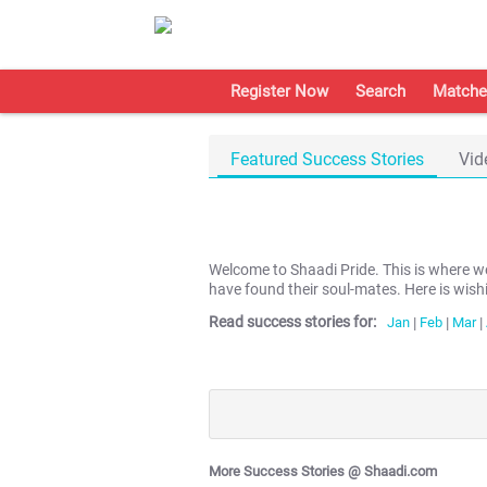
Register Now
Search
Matche
Featured Success Stories
Vid
Welcome to Shaadi Pride. This is where 
have found their soul-mates. Here is wish
Read success stories for:
Jan
|
Feb
|
Mar
|
More Success Stories @ Shaadi.com