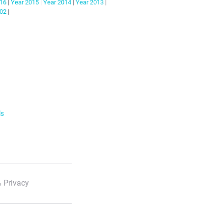
16
|
Year
2015
|
Year
2014
|
Year
2013
|
02
|
ls
 Privacy