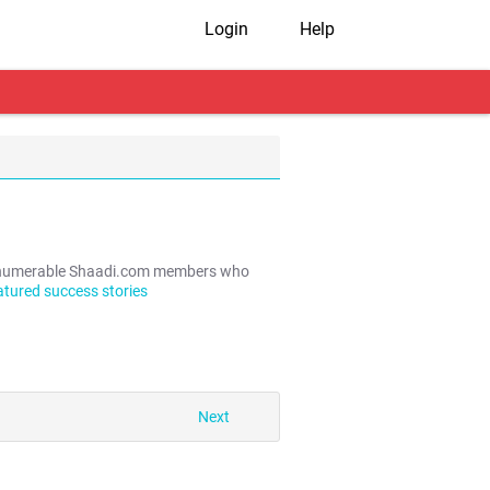
Login
Help
e innumerable Shaadi.com members who
atured success stories
Next