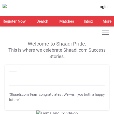
Login
Register Now
Search
Matches
Inbox
More
Welcome to Shaadi Pride.
This is where we celebrate Shaadi.com Success
Stories.
"Shaadi.com Team congratulates
. We wish you both a happy
future."
T&C Apply