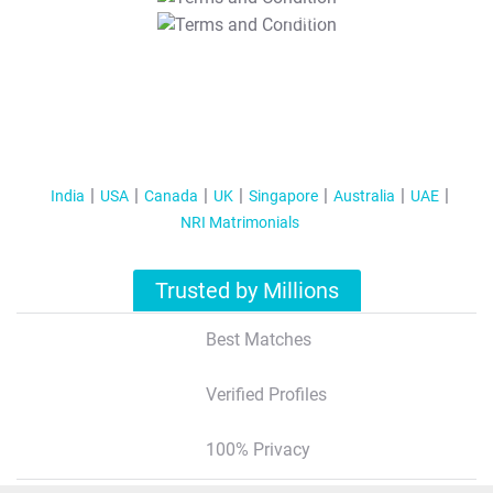
T&C Apply
India
USA
Canada
UK
Singapore
Australia
UAE
NRI Matrimonials
Trusted by Millions
Best Matches
Verified Profiles
100% Privacy