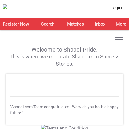
Login
Register Now
Search
Matches
Inbox
More
Welcome to Shaadi Pride.
This is where we celebrate Shaadi.com Success
Stories.
"Shaadi.com Team congratulates
. We wish you both a happy
future."
T&C Apply