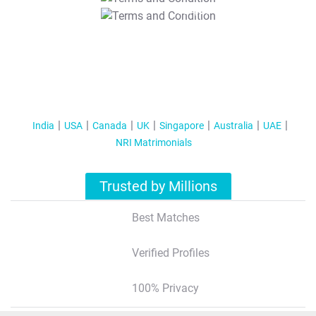
T&C Apply
India
USA
Canada
UK
Singapore
Australia
UAE
NRI Matrimonials
Trusted by Millions
Best Matches
Verified Profiles
100% Privacy