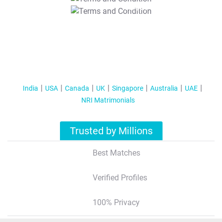
T&C Apply
India
USA
Canada
UK
Singapore
Australia
UAE
NRI Matrimonials
Trusted by Millions
Best Matches
Verified Profiles
100% Privacy