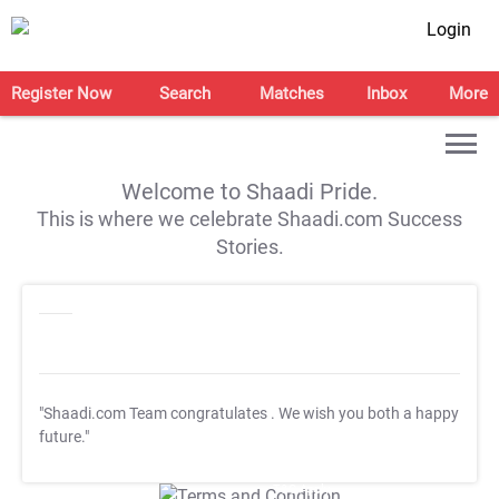
Login
Register Now
Search
Matches
Inbox
More
Welcome to Shaadi Pride.
This is where we celebrate Shaadi.com Success
Stories.
"Shaadi.com Team congratulates
. We wish you both a happy
future."
T&C Apply