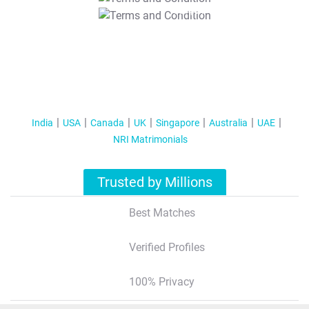
T&C Apply
India
USA
Canada
UK
Singapore
Australia
UAE
NRI Matrimonials
Trusted by Millions
Best Matches
Verified Profiles
100% Privacy