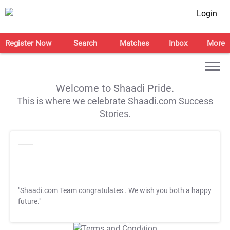
Login
Register Now
Search
Matches
Inbox
More
Welcome to Shaadi Pride.
This is where we celebrate Shaadi.com Success
Stories.
"Shaadi.com Team congratulates
. We wish you both a happy
future."
T&C Apply