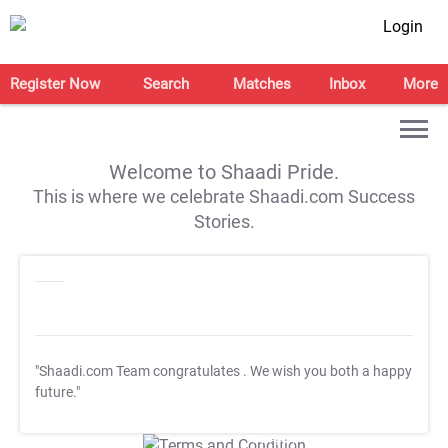
Login
Register Now
Search
Matches
Inbox
More
Welcome to Shaadi Pride.
This is where we celebrate Shaadi.com Success
Stories.
"Shaadi.com Team congratulates
. We wish you both a happy
future."
T&C Apply