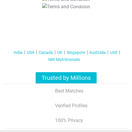
T&C Apply
India
USA
Canada
UK
Singapore
Australia
UAE
NRI Matrimonials
Trusted by Millions
Best Matches
Verified Profiles
100% Privacy