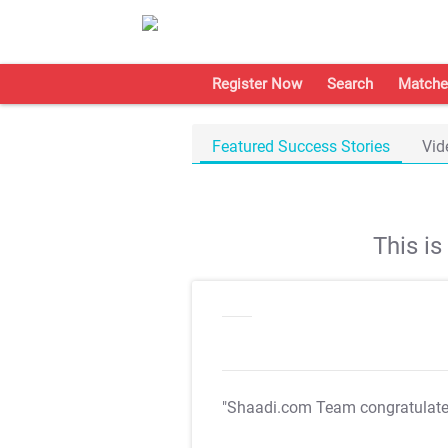
Register Now
Search
Matche
Featured Success Stories
Vid
This i
"Shaadi.com Team congratulat