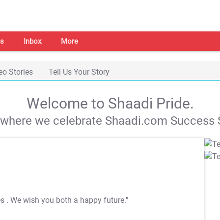
s
Inbox
More
eo Stories
Tell Us Your Story
Welcome to Shaadi Pride.
s where we celebrate Shaadi.com Success S
es
. We wish you both a happy future."