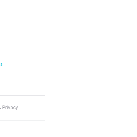
ls
 Privacy