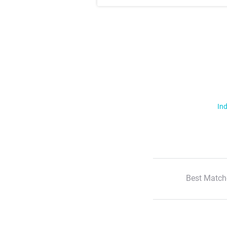
Ind
Best Match