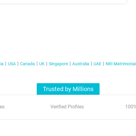
ia
USA
Canada
UK
Singapore
Australia
UAE
NRI Matrimonia
Trusted by Millions
es
Verified Profiles
100%