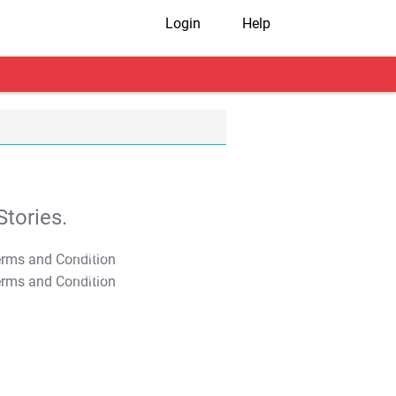
Login
Help
tories.
T&C Apply
T&C Apply