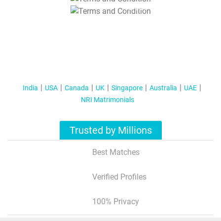
T&C Apply
India
USA
Canada
UK
Singapore
Australia
UAE
NRI Matrimonials
Trusted by Millions
Best Matches
Verified Profiles
100% Privacy