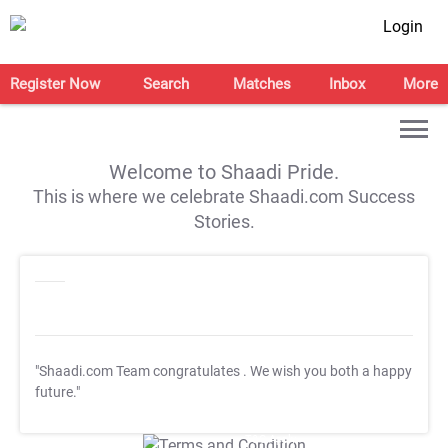
Login
Register Now
Search
Matches
Inbox
More
Welcome to Shaadi Pride.
This is where we celebrate Shaadi.com Success
Stories.
"Shaadi.com Team congratulates
. We wish you both a happy
future."
T&C Apply