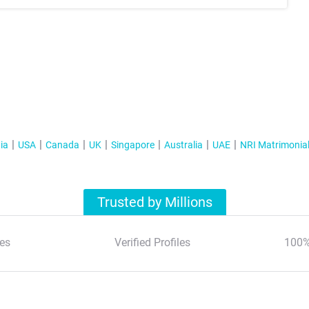
ia
USA
Canada
UK
Singapore
Australia
UAE
NRI Matrimonia
Trusted by Millions
es
Verified Profiles
100%