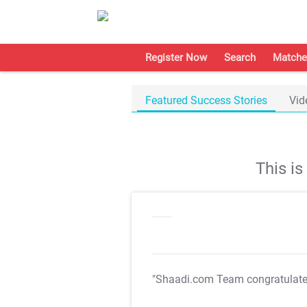
Register Now
Search
Matche
Featured Success Stories
Vid
This i
"Shaadi.com Team congratulat