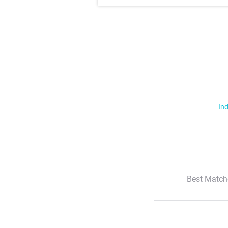
Ind
Best Match