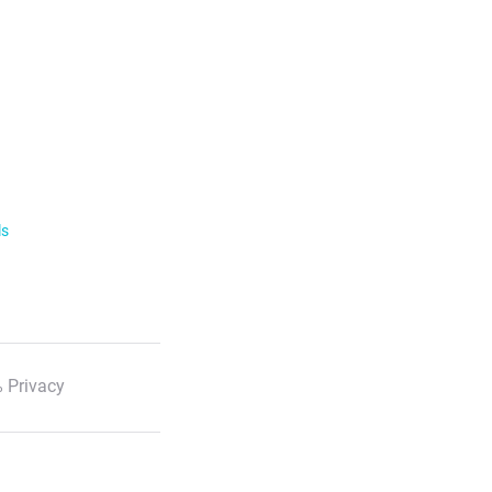
ls
 Privacy