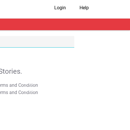
Login
Help
tories.
T&C Apply
T&C Apply