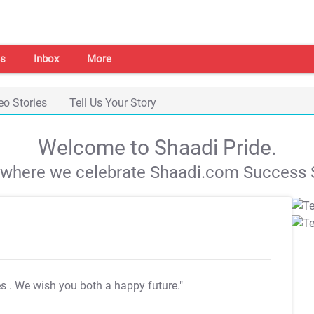
s
Inbox
More
eo Stories
Tell Us Your Story
Welcome to Shaadi Pride.
s where we celebrate Shaadi.com Success S
es
. We wish you both a happy future."