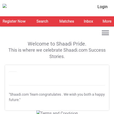
Login
Register Now
Search
Matches
Inbox
More
Welcome to Shaadi Pride.
This is where we celebrate Shaadi.com Success
Stories.
"Shaadi.com Team congratulates
. We wish you both a happy
future."
T&C Apply