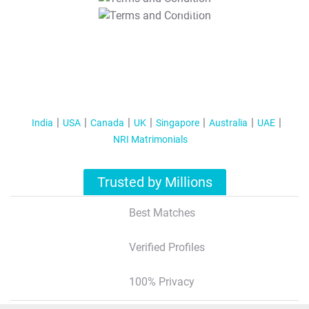
T&C Apply
India
USA
Canada
UK
Singapore
Australia
UAE
NRI Matrimonials
Trusted by Millions
Best Matches
Verified Profiles
100% Privacy