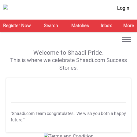
Login
Register Now
Search
Matches
Inbox
More
Welcome to Shaadi Pride.
This is where we celebrate Shaadi.com Success
Stories.
"Shaadi.com Team congratulates
. We wish you both a happy
future."
T&C Apply