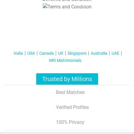
T&C Apply
India
USA
Canada
UK
Singapore
Australia
UAE
NRI Matrimonials
Trusted by Millions
Best Matches
Verified Profiles
100% Privacy