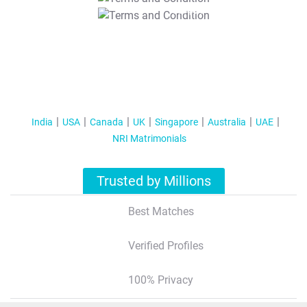
T&C Apply
India
USA
Canada
UK
Singapore
Australia
UAE
NRI Matrimonials
Trusted by Millions
Best Matches
Verified Profiles
100% Privacy