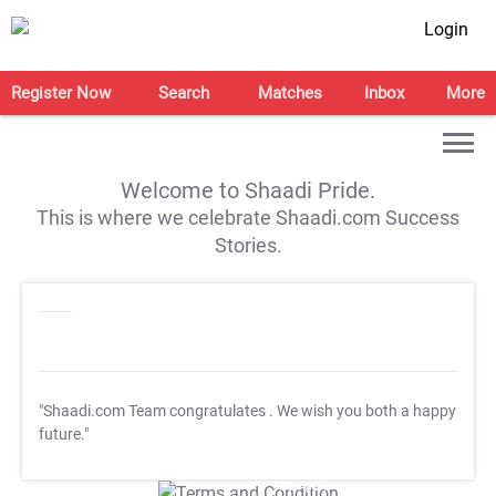
Login
Register Now
Search
Matches
Inbox
More
Welcome to Shaadi Pride.
This is where we celebrate Shaadi.com Success
Stories.
"Shaadi.com Team congratulates
. We wish you both a happy
future."
T&C Apply