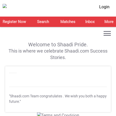
Login
Register Now
Search
Matches
Inbox
More
Welcome to Shaadi Pride.
This is where we celebrate Shaadi.com Success
Stories.
"Shaadi.com Team congratulates
. We wish you both a happy
future."
T&C Apply