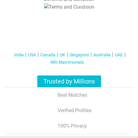
T&C Apply
India
USA
Canada
UK
Singapore
Australia
UAE
NRI Matrimonials
Trusted by Millions
Best Matches
Verified Profiles
100% Privacy