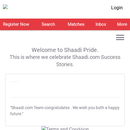
Login
Register Now
Search
Matches
Inbox
More
Welcome to Shaadi Pride.
This is where we celebrate Shaadi.com Success
Stories.
"Shaadi.com Team congratulates
. We wish you both a happy
future."
T&C Apply