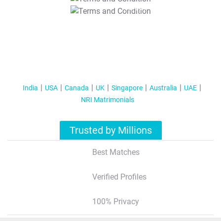
T&C Apply
India
USA
Canada
UK
Singapore
Australia
UAE
NRI Matrimonials
Trusted by Millions
Best Matches
Verified Profiles
100% Privacy