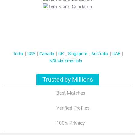
T&C Apply
India
USA
Canada
UK
Singapore
Australia
UAE
NRI Matrimonials
Trusted by Millions
Best Matches
Verified Profiles
100% Privacy