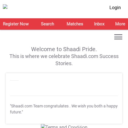
Login
Register Now
Search
Matches
Inbox
More
Welcome to Shaadi Pride.
This is where we celebrate Shaadi.com Success
Stories.
"Shaadi.com Team congratulates
. We wish you both a happy
future."
T&C Apply