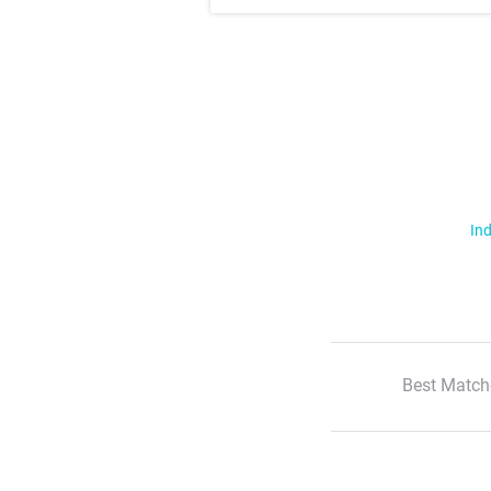
Ind
Best Match