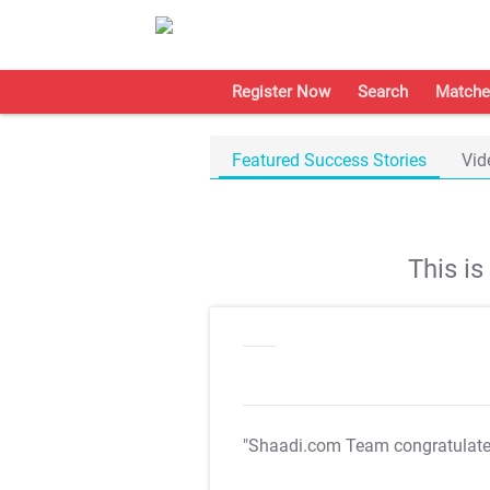
Register Now
Search
Matche
Featured Success Stories
Vid
This i
"Shaadi.com Team congratulat