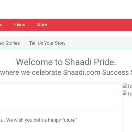
s
Inbox
More
eo Stories
Tell Us Your Story
Welcome to Shaadi Pride.
s where we celebrate Shaadi.com Success S
es
. We wish you both a happy future."