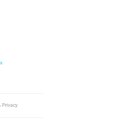
ls
 Privacy