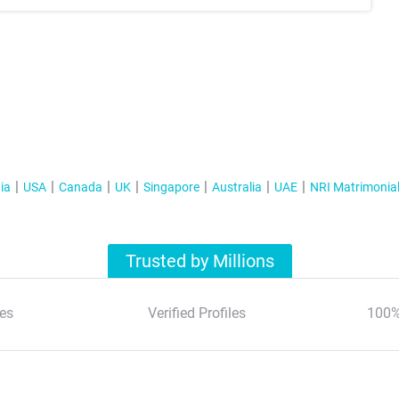
ia
USA
Canada
UK
Singapore
Australia
UAE
NRI Matrimonia
Trusted by Millions
es
Verified Profiles
100%