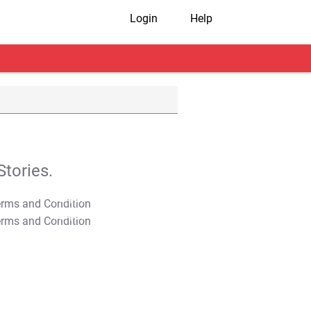
Login
Help
tories.
T&C Apply
T&C Apply