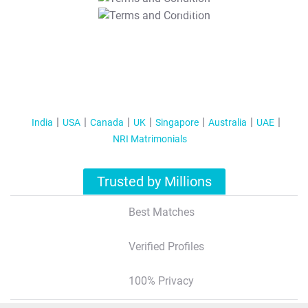
T&C Apply
India
USA
Canada
UK
Singapore
Australia
UAE
NRI Matrimonials
Trusted by Millions
Best Matches
Verified Profiles
100% Privacy