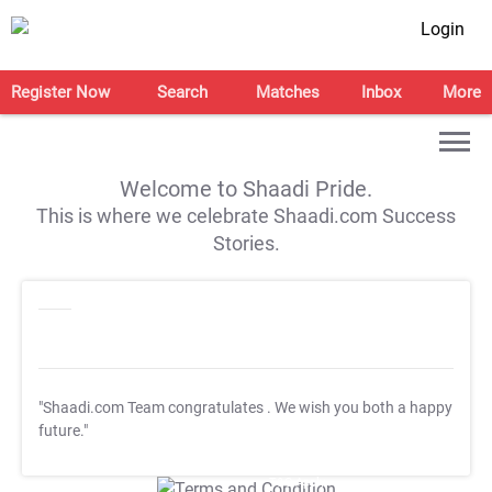
Login
Register Now
Search
Matches
Inbox
More
Welcome to Shaadi Pride.
This is where we celebrate Shaadi.com Success
Stories.
"Shaadi.com Team congratulates
. We wish you both a happy
future."
T&C Apply