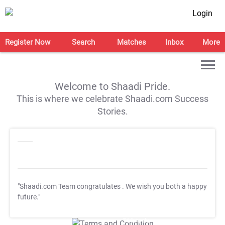
Login
Register Now
Search
Matches
Inbox
More
Welcome to Shaadi Pride.
This is where we celebrate Shaadi.com Success
Stories.
"Shaadi.com Team congratulates
. We wish you both a happy
future."
T&C Apply