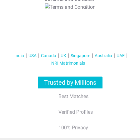
T&C Apply
India
USA
Canada
UK
Singapore
Australia
UAE
NRI Matrimonials
Trusted by Millions
Best Matches
Verified Profiles
100% Privacy