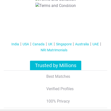
T&C Apply
India
USA
Canada
UK
Singapore
Australia
UAE
NRI Matrimonials
Trusted by Millions
Best Matches
Verified Profiles
100% Privacy