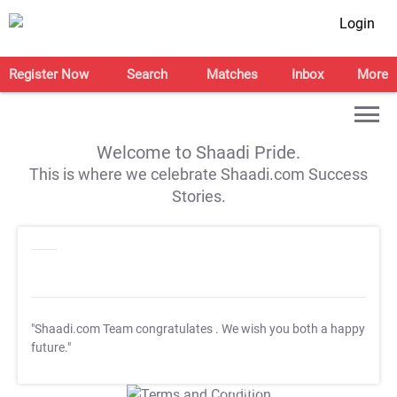
Login
Register Now
Search
Matches
Inbox
More
Welcome to Shaadi Pride.
This is where we celebrate Shaadi.com Success
Stories.
"Shaadi.com Team congratulates
. We wish you both a happy
future."
T&C Apply