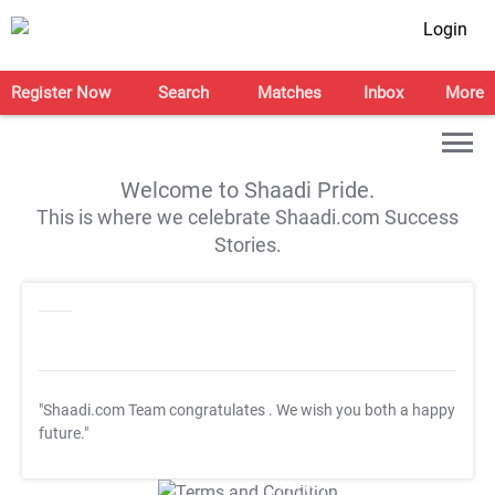
Login
Register Now
Search
Matches
Inbox
More
Welcome to Shaadi Pride.
This is where we celebrate Shaadi.com Success
Stories.
"Shaadi.com Team congratulates
. We wish you both a happy
future."
T&C Apply