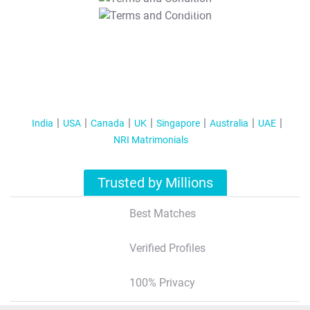
T&C Apply
India
USA
Canada
UK
Singapore
Australia
UAE
NRI Matrimonials
Trusted by Millions
Best Matches
Verified Profiles
100% Privacy