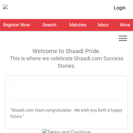
Login
Register Now
Search
Matches
Inbox
More
Welcome to Shaadi Pride.
This is where we celebrate Shaadi.com Success
Stories.
"Shaadi.com Team congratulates
. We wish you both a happy
future."
T&C Apply