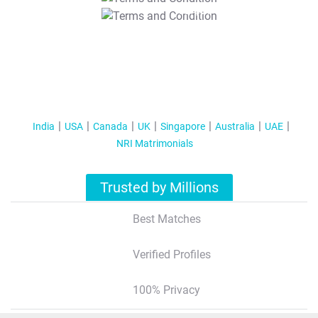
T&C Apply
India
USA
Canada
UK
Singapore
Australia
UAE
NRI Matrimonials
Trusted by Millions
Best Matches
Verified Profiles
100% Privacy