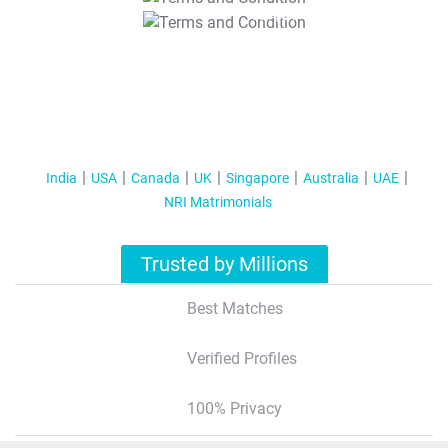
T&C Apply
India
USA
Canada
UK
Singapore
Australia
UAE
NRI Matrimonials
Trusted by Millions
Best Matches
Verified Profiles
100% Privacy