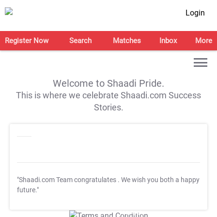
Login
Register Now
Search
Matches
Inbox
More
Welcome to Shaadi Pride.
This is where we celebrate Shaadi.com Success
Stories.
"Shaadi.com Team congratulates
. We wish you both a happy
future."
T&C Apply