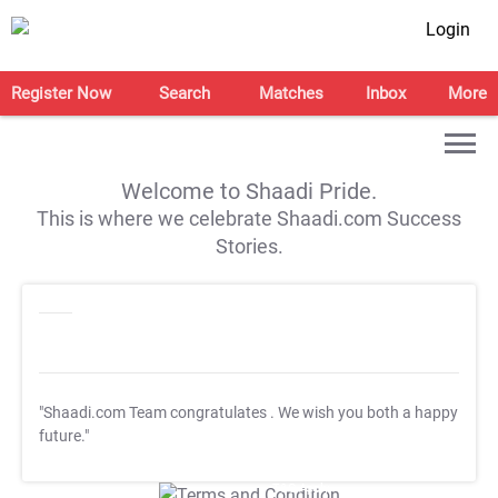
Login
Register Now
Search
Matches
Inbox
More
Welcome to Shaadi Pride.
This is where we celebrate Shaadi.com Success
Stories.
"Shaadi.com Team congratulates
. We wish you both a happy
future."
T&C Apply