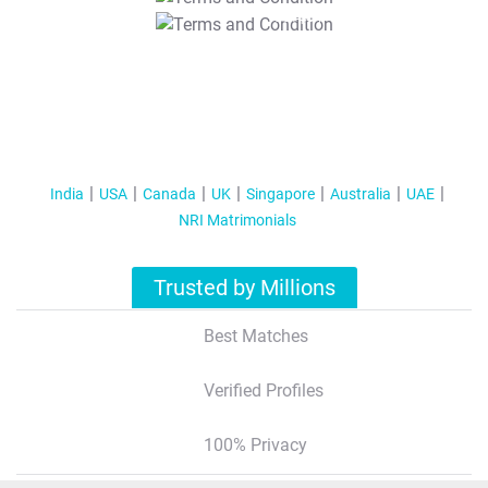
T&C Apply
India
USA
Canada
UK
Singapore
Australia
UAE
NRI Matrimonials
Trusted by Millions
Best Matches
Verified Profiles
100% Privacy