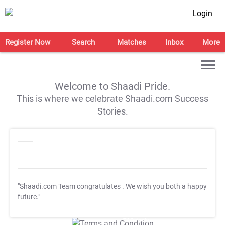
Login
Register Now
Search
Matches
Inbox
More
Welcome to Shaadi Pride.
This is where we celebrate Shaadi.com Success
Stories.
"Shaadi.com Team congratulates
. We wish you both a happy
future."
T&C Apply