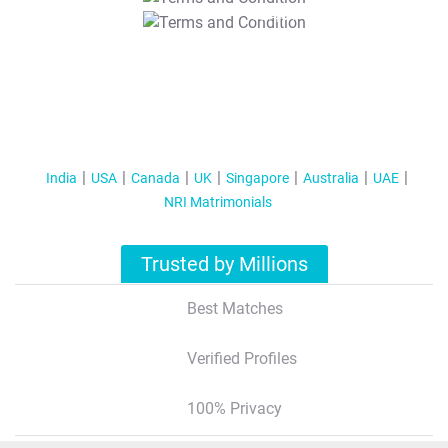
T&C Apply
India
USA
Canada
UK
Singapore
Australia
UAE
NRI Matrimonials
Trusted by Millions
Best Matches
Verified Profiles
100% Privacy