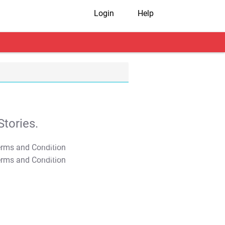
Login
Help
tories.
T&C Apply
T&C Apply