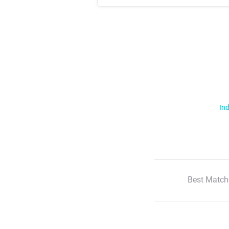
Ind
Best Match