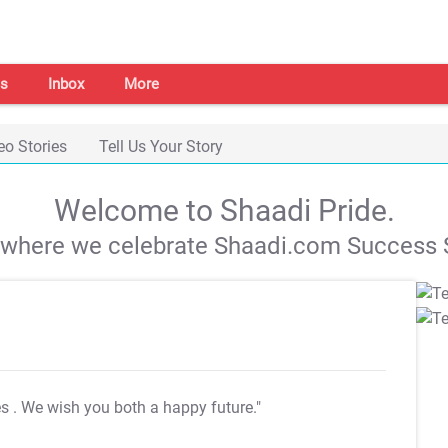
s
Inbox
More
eo Stories
Tell Us Your Story
Welcome to Shaadi Pride.
s where we celebrate Shaadi.com Success S
es
. We wish you both a happy future."