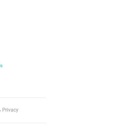
ls
 Privacy