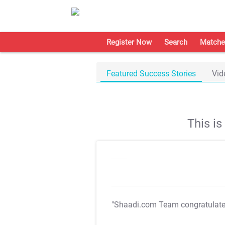
Register Now
Search
Matche
Featured Success Stories
Vid
This i
"Shaadi.com Team congratulat