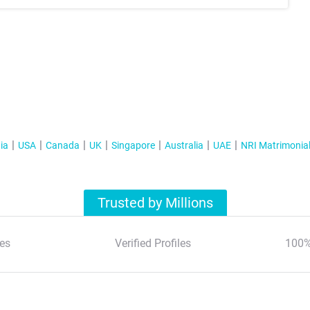
ia
USA
Canada
UK
Singapore
Australia
UAE
NRI Matrimonia
Trusted by Millions
es
Verified Profiles
100%