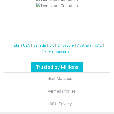
T&C Apply
India
USA
Canada
UK
Singapore
Australia
UAE
NRI Matrimonials
Trusted by Millions
Best Matches
Verified Profiles
100% Privacy