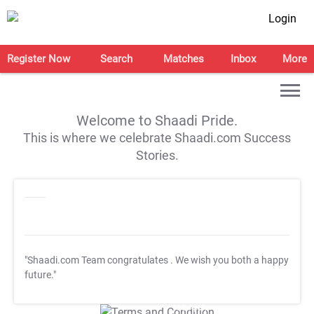
Login
Register Now
Search
Matches
Inbox
More
Welcome to Shaadi Pride.
This is where we celebrate Shaadi.com Success
Stories.
"Shaadi.com Team congratulates
. We wish you both a happy
future."
T&C Apply