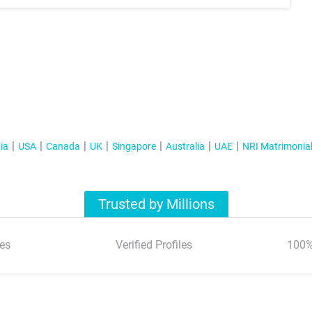
ia
USA
Canada
UK
Singapore
Australia
UAE
NRI Matrimonia
Trusted by Millions
es
Verified Profiles
100%