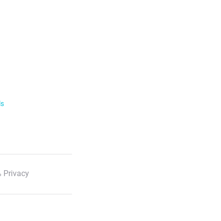
ls
 Privacy