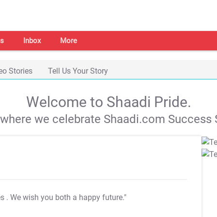
s
Inbox
More
eo Stories
Tell Us Your Story
Welcome to Shaadi Pride.
s where we celebrate Shaadi.com Success S
es
. We wish you both a happy future."