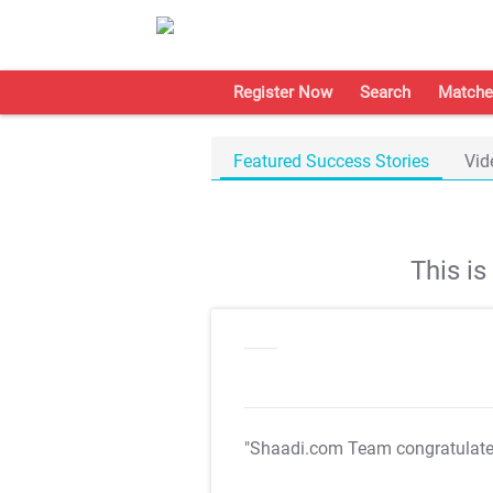
Register Now
Search
Matche
Featured Success Stories
Vid
This i
"Shaadi.com Team congratulat