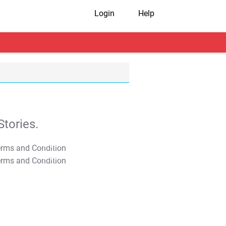
Login
Help
tories.
T&C Apply
T&C Apply