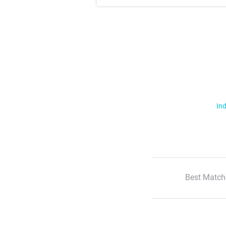
Ind
Best Match