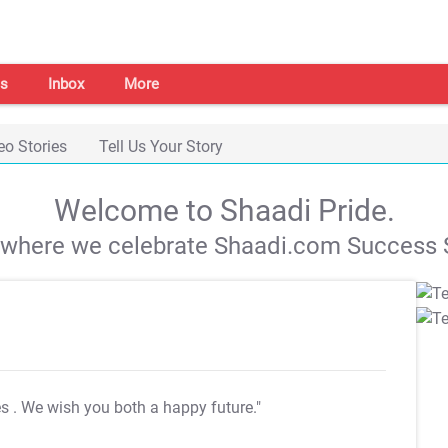
s
Inbox
More
eo Stories
Tell Us Your Story
Welcome to Shaadi Pride.
s where we celebrate Shaadi.com Success S
es
. We wish you both a happy future."