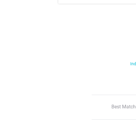
Ind
Best Match