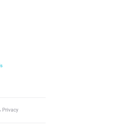
ls
 Privacy