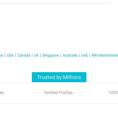
ia
USA
Canada
UK
Singapore
Australia
UAE
NRI Matrimonia
Trusted by Millions
es
Verified Profiles
100%