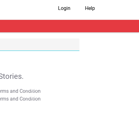
Login
Help
tories.
T&C Apply
T&C Apply