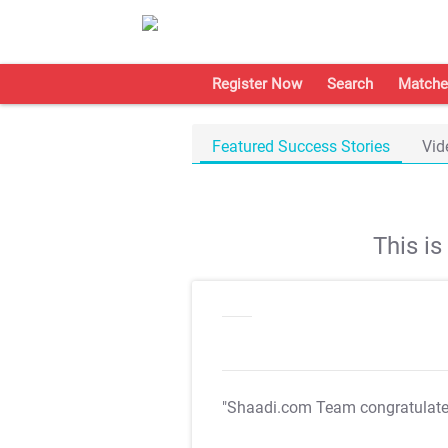
Register Now
Search
Matche
Featured Success Stories
Vid
This i
"Shaadi.com Team congratulat