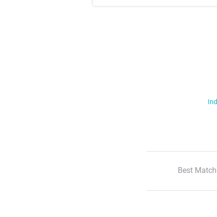
Ind
Best Match