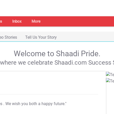
s
Inbox
More
eo Stories
Tell Us Your Story
Welcome to Shaadi Pride.
s where we celebrate Shaadi.com Success S
es
. We wish you both a happy future."