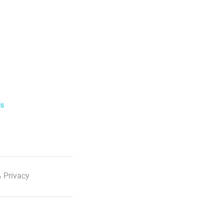
ls
 Privacy