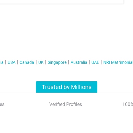
ia
USA
Canada
UK
Singapore
Australia
UAE
NRI Matrimonia
Trusted by Millions
es
Verified Profiles
100%