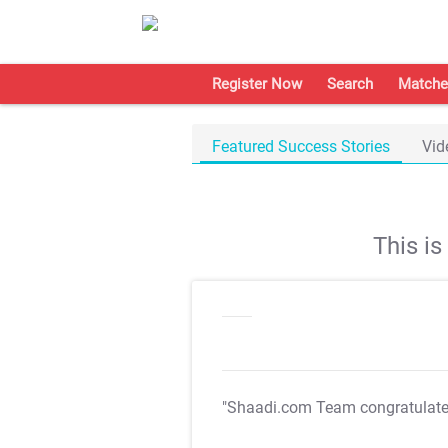
Register Now
Search
Matche
Featured Success Stories
Vid
This i
"Shaadi.com Team congratulat