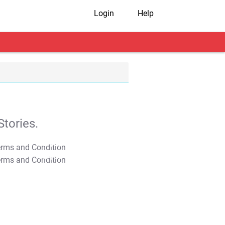
Login
Help
tories.
T&C Apply
T&C Apply