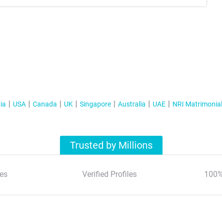
ia
USA
Canada
UK
Singapore
Australia
UAE
NRI Matrimonia
Trusted by Millions
es
Verified Profiles
100%