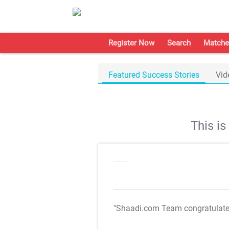
Register Now
Search
Matche
Featured Success Stories
Vid
This i
"Shaadi.com Team congratulat