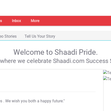
s
Inbox
More
eo Stories
Tell Us Your Story
Welcome to Shaadi Pride.
s where we celebrate Shaadi.com Success S
es
. We wish you both a happy future."