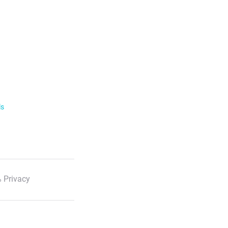
ls
 Privacy