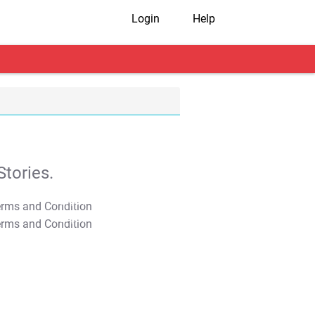
Login
Help
tories.
T&C Apply
T&C Apply