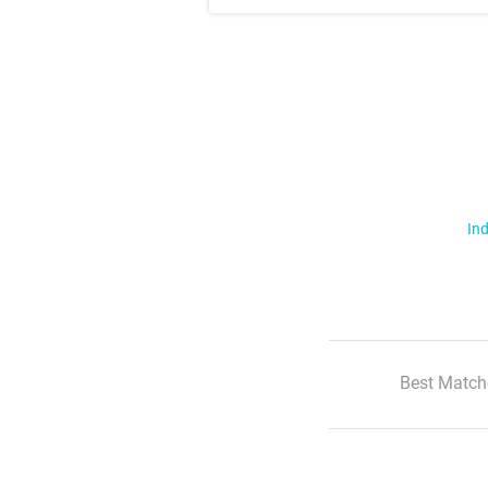
Ind
Best Match