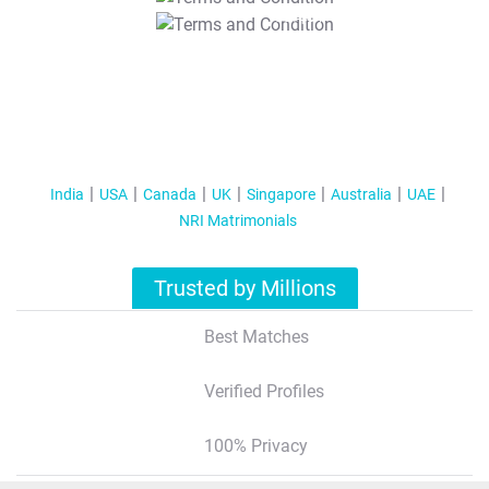
T&C Apply
India
USA
Canada
UK
Singapore
Australia
UAE
NRI Matrimonials
Trusted by Millions
Best Matches
Verified Profiles
100% Privacy