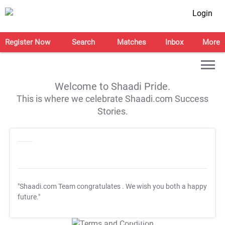
Login
Register Now
Search
Matches
Inbox
More
Welcome to Shaadi Pride.
This is where we celebrate Shaadi.com Success
Stories.
"Shaadi.com Team congratulates
. We wish you both a happy
future."
T&C Apply