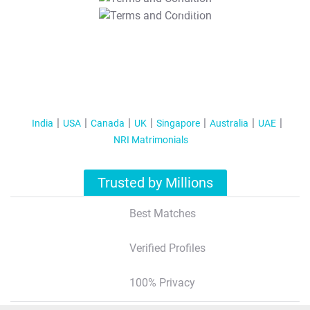
T&C Apply
India
USA
Canada
UK
Singapore
Australia
UAE
NRI Matrimonials
Trusted by Millions
Best Matches
Verified Profiles
100% Privacy