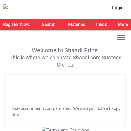
Login
Register Now
Search
Matches
Inbox
More
Welcome to Shaadi Pride.
This is where we celebrate Shaadi.com Success
Stories.
"Shaadi.com Team congratulates
. We wish you both a happy
future."
T&C Apply