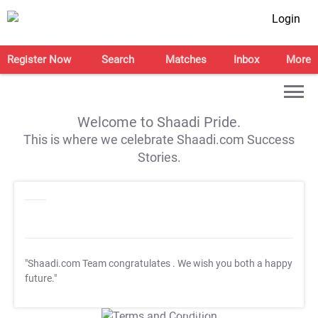
Login
Register Now
Search
Matches
Inbox
More
Welcome to Shaadi Pride.
This is where we celebrate Shaadi.com Success
Stories.
"Shaadi.com Team congratulates
. We wish you both a happy
future."
T&C Apply