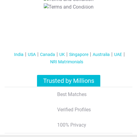
T&C Apply
India
USA
Canada
UK
Singapore
Australia
UAE
NRI Matrimonials
Trusted by Millions
Best Matches
Verified Profiles
100% Privacy