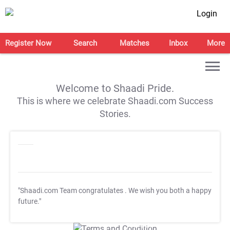
Login
Register Now
Search
Matches
Inbox
More
Welcome to Shaadi Pride.
This is where we celebrate Shaadi.com Success
Stories.
"Shaadi.com Team congratulates
. We wish you both a happy
future."
T&C Apply