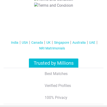
T&C Apply
India
USA
Canada
UK
Singapore
Australia
UAE
NRI Matrimonials
Trusted by Millions
Best Matches
Verified Profiles
100% Privacy