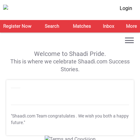
Login
Register Now
Search
Matches
Inbox
More
Welcome to Shaadi Pride.
This is where we celebrate Shaadi.com Success
Stories.
"Shaadi.com Team congratulates
. We wish you both a happy
future."
T&C Apply