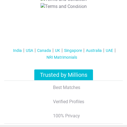
T&C Apply
India
USA
Canada
UK
Singapore
Australia
UAE
NRI Matrimonials
Trusted by Millions
Best Matches
Verified Profiles
100% Privacy