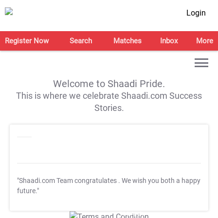
Login
Register Now
Search
Matches
Inbox
More
Welcome to Shaadi Pride.
This is where we celebrate Shaadi.com Success
Stories.
"Shaadi.com Team congratulates
. We wish you both a happy
future."
T&C Apply