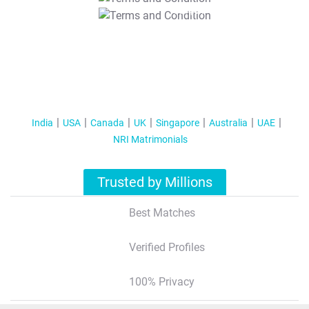
T&C Apply
India
USA
Canada
UK
Singapore
Australia
UAE
NRI Matrimonials
Trusted by Millions
Best Matches
Verified Profiles
100% Privacy