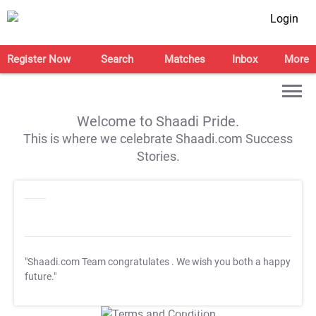
Login
Register Now
Search
Matches
Inbox
More
Welcome to Shaadi Pride.
This is where we celebrate Shaadi.com Success
Stories.
"Shaadi.com Team congratulates
. We wish you both a happy
future."
T&C Apply