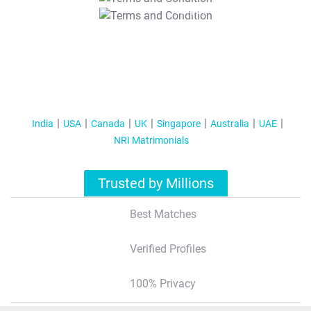
T&C Apply
India
USA
Canada
UK
Singapore
Australia
UAE
NRI Matrimonials
Trusted by Millions
Best Matches
Verified Profiles
100% Privacy