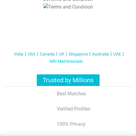
T&C Apply
India
USA
Canada
UK
Singapore
Australia
UAE
NRI Matrimonials
Trusted by Millions
Best Matches
Verified Profiles
100% Privacy