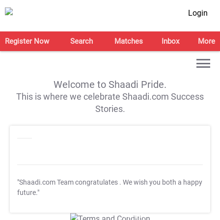
Login
Register Now
Search
Matches
Inbox
More
Welcome to Shaadi Pride.
This is where we celebrate Shaadi.com Success
Stories.
"Shaadi.com Team congratulates
. We wish you both a happy
future."
T&C Apply