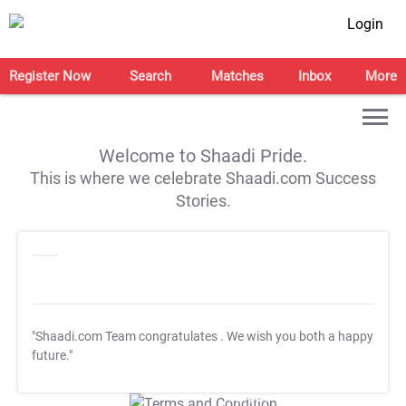
Login
Register Now
Search
Matches
Inbox
More
Welcome to Shaadi Pride.
This is where we celebrate Shaadi.com Success
Stories.
"Shaadi.com Team congratulates
. We wish you both a happy
future."
T&C Apply