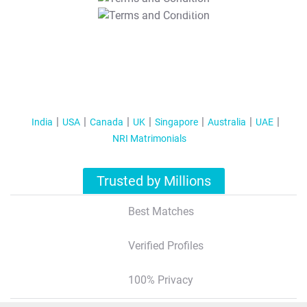
T&C Apply
India
USA
Canada
UK
Singapore
Australia
UAE
NRI Matrimonials
Trusted by Millions
Best Matches
Verified Profiles
100% Privacy