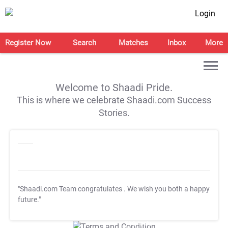
Login
Register Now
Search
Matches
Inbox
More
Welcome to Shaadi Pride.
This is where we celebrate Shaadi.com Success
Stories.
"Shaadi.com Team congratulates
. We wish you both a happy
future."
T&C Apply