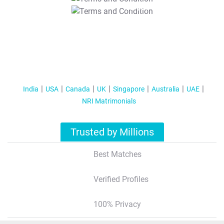
T&C Apply
India
USA
Canada
UK
Singapore
Australia
UAE
NRI Matrimonials
Trusted by Millions
Best Matches
Verified Profiles
100% Privacy