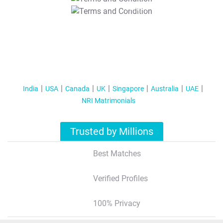
T&C Apply
India
USA
Canada
UK
Singapore
Australia
UAE
NRI Matrimonials
Trusted by Millions
Best Matches
Verified Profiles
100% Privacy