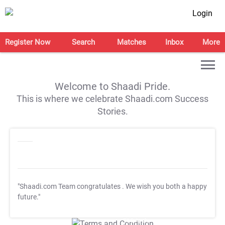
Login
Register Now
Search
Matches
Inbox
More
Welcome to Shaadi Pride.
This is where we celebrate Shaadi.com Success
Stories.
"Shaadi.com Team congratulates
. We wish you both a happy
future."
T&C Apply