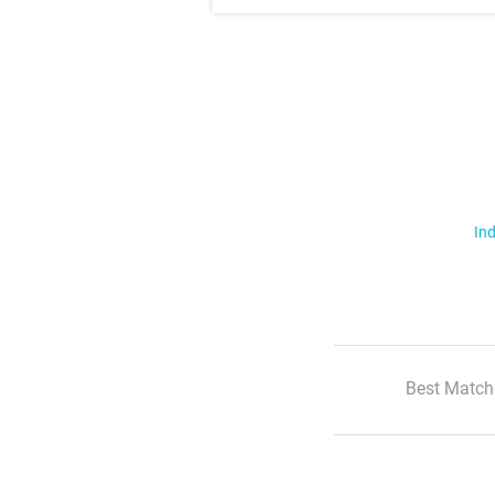
Ind
Best Match