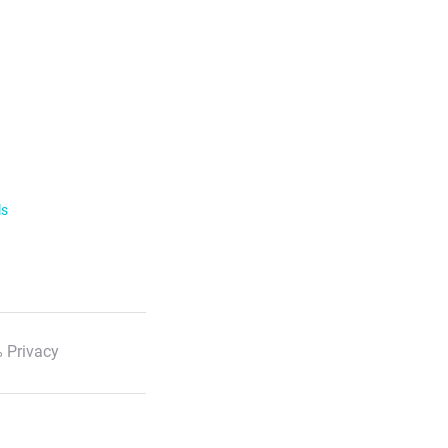
ls
 Privacy