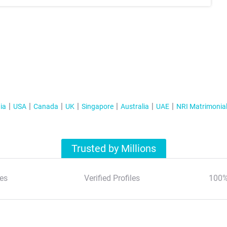
ia
USA
Canada
UK
Singapore
Australia
UAE
NRI Matrimonia
Trusted by Millions
es
Verified Profiles
100%