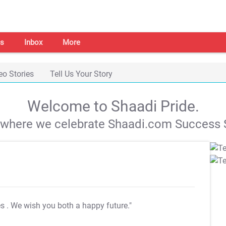
s
Inbox
More
eo Stories
Tell Us Your Story
Welcome to Shaadi Pride.
s where we celebrate Shaadi.com Success S
es
. We wish you both a happy future."