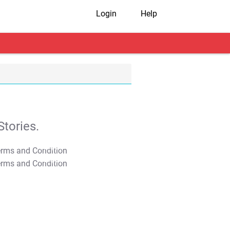
Login
Help
tories.
T&C Apply
T&C Apply