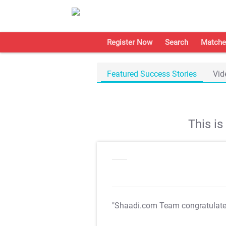
Register Now
Search
Matche
Featured Success Stories
Vid
This i
"Shaadi.com Team congratulat