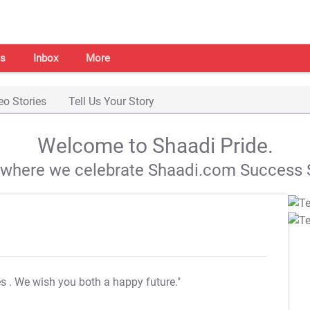
s
Inbox
More
eo Stories
Tell Us Your Story
Welcome to Shaadi Pride.
s where we celebrate Shaadi.com Success S
es
. We wish you both a happy future."