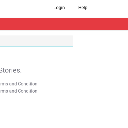
Login
Help
tories.
T&C Apply
T&C Apply