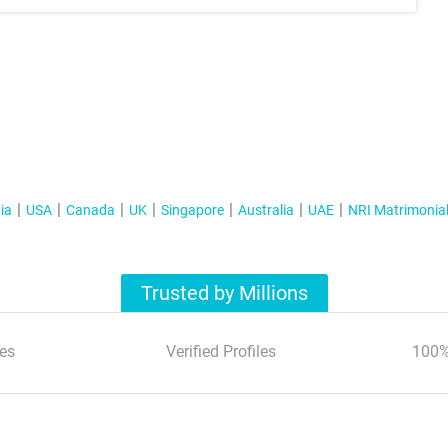
ia
USA
Canada
UK
Singapore
Australia
UAE
NRI Matrimonia
Trusted by Millions
es
Verified Profiles
100%