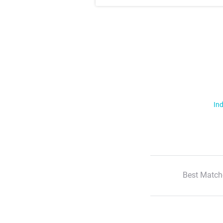
Ind
Best Match