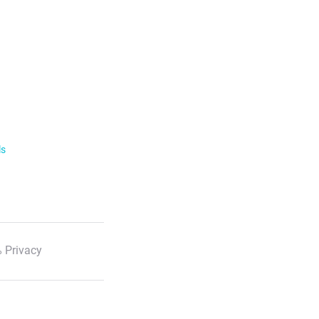
ls
 Privacy