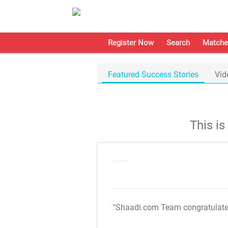
Register Now
Search
Matche
Featured Success Stories
Vid
This i
"Shaadi.com Team congratulat