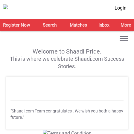
Login
Register Now
Search
Matches
Inbox
More
Welcome to Shaadi Pride.
This is where we celebrate Shaadi.com Success
Stories.
"Shaadi.com Team congratulates
. We wish you both a happy
future."
T&C Apply