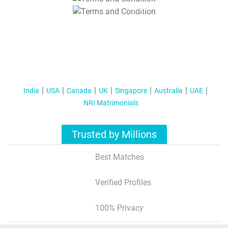
T&C Apply
India
USA
Canada
UK
Singapore
Australia
UAE
NRI Matrimonials
Trusted by Millions
Best Matches
Verified Profiles
100% Privacy