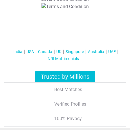
T&C Apply
India
USA
Canada
UK
Singapore
Australia
UAE
NRI Matrimonials
Trusted by Millions
Best Matches
Verified Profiles
100% Privacy