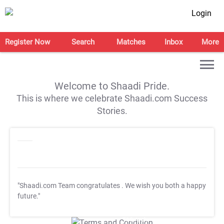
Login
Register Now
Search
Matches
Inbox
More
Welcome to Shaadi Pride.
This is where we celebrate Shaadi.com Success
Stories.
"Shaadi.com Team congratulates
. We wish you both a happy
future."
T&C Apply