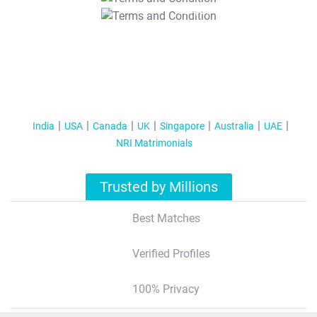
T&C Apply
India
USA
Canada
UK
Singapore
Australia
UAE
NRI Matrimonials
Trusted by Millions
Best Matches
Verified Profiles
100% Privacy