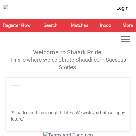
Login
Register Now
Search
Matches
Inbox
More
Welcome to Shaadi Pride.
This is where we celebrate Shaadi.com Success
Stories.
"Shaadi.com Team congratulates
. We wish you both a happy
future."
T&C Apply