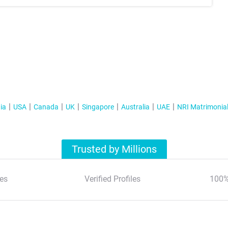
ia
USA
Canada
UK
Singapore
Australia
UAE
NRI Matrimonia
Trusted by Millions
es
Verified Profiles
100%