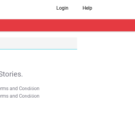
Login
Help
tories.
T&C Apply
T&C Apply