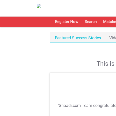
Register Now
Search
Matche
Featured Success Stories
Vid
This i
"Shaadi.com Team congratulat