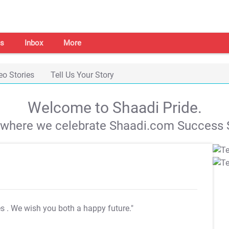
s
Inbox
More
eo Stories
Tell Us Your Story
Welcome to Shaadi Pride.
s where we celebrate Shaadi.com Success S
es
. We wish you both a happy future."