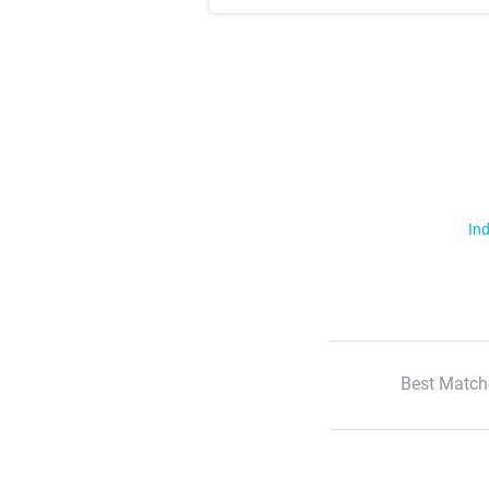
Ind
Best Match