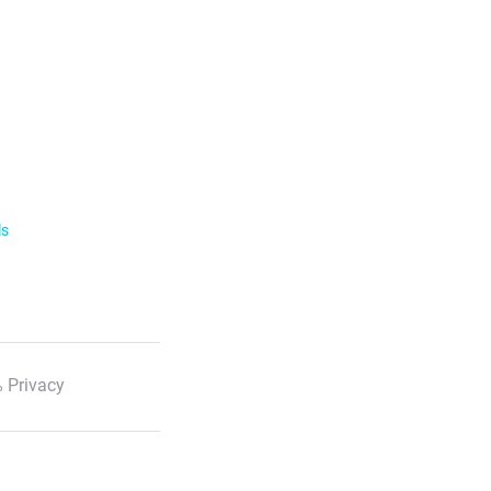
ls
 Privacy