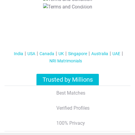
T&C Apply
India
USA
Canada
UK
Singapore
Australia
UAE
NRI Matrimonials
Trusted by Millions
Best Matches
Verified Profiles
100% Privacy