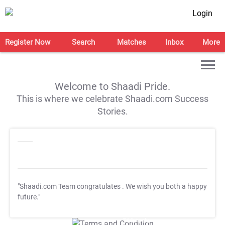
Login
Register Now
Search
Matches
Inbox
More
Welcome to Shaadi Pride.
This is where we celebrate Shaadi.com Success
Stories.
"Shaadi.com Team congratulates
. We wish you both a happy
future."
T&C Apply